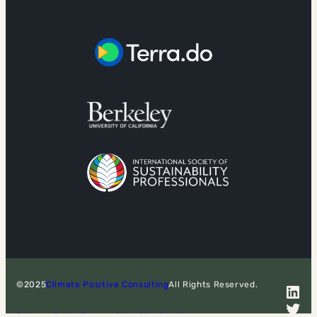
©2025
Climate Positive Consulting
All Rights Reserved.
LinkedIn
Twitter
Privacy Policy
Terms of Use
Site Credits