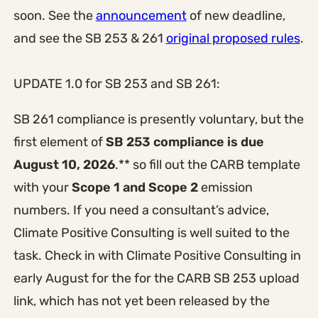
soon. See the
announcement
of new deadline,
and see the SB 253 & 261
original proposed rules
.
UPDATE 1.0 for SB 253 and SB 261:
SB 261 compliance is presently voluntary, but the
first element of
SB 253 compliance is due
August 10, 2026
.** so fill out the CARB template
with your
Scope 1 and Scope 2
emission
numbers. If you need a consultant’s advice,
Climate Positive Consulting is well suited to the
task. Check in with Climate Positive Consulting in
early August for the for the CARB SB 253 upload
link, which has not yet been released by the