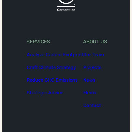
SERVICES
ABOUT US
Analyze Carbon Footprint
Our Team
Craft Climate Strategy
Projects
Reduce GHG Emissions
News
Strategic Advice
Media
Contact