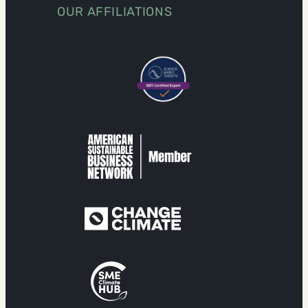
OUR AFFILIATIONS