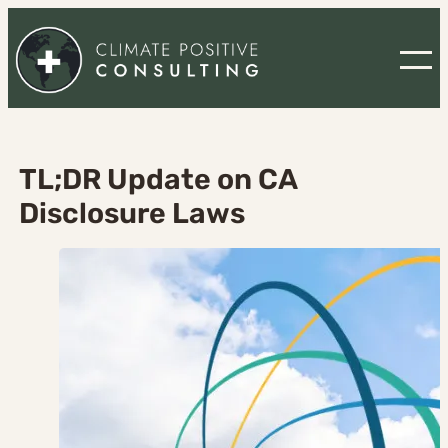
Skip
to
content
TL;DR Update on CA
Disclosure Laws