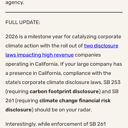
agency.
FULL UPDATE:
2026 is a milestone year for catalyzing corporate
climate action with the roll out of
two disclosure
laws impacting high revenue
companies
operating in California. If your large company has
a presence in California, compliance with the
state’s corporate climate disclosure laws, SB 253
(requiring
carbon footprint disclosure
) and SB
261 (requiring
climate change financial risk
disclosure
) should be on your radar.
Interestingly, while enforcement of SB 261