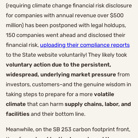
(requiring climate change financial risk disclosure
for companies with annual revenue over $500
million) has been postponed with legal holdups,
150 companies went ahead and disclosed their
financial risk,
uploading their compliance reports
to the State website voluntarily! They likely took
voluntary action due to the persistent,
widespread, underlying market pressure
from
investors, customers–and the genuine wisdom in
taking steps to prepare for a more
volatile
climate
that can harm
supply chains, labor, and
facilities
and their bottom line.
Meanwhile, on the SB 253 carbon footprint front,