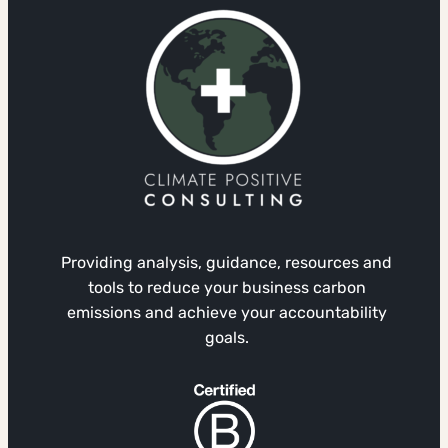
Providing analysis, guidance, resources and
tools to reduce your business carbon
emissions and achieve your accountability
goals.