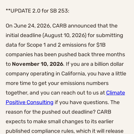
**UPDATE 2.0 for SB 253:
On June 24, 2026, CARB announced that the
initial deadline (August 10, 2026) for submitting
data for Scope 1 and 2 emissions for $1B
companies has been pushed back three months
to
November 10, 2026
. If you are a billion dollar
company operating in California, you have a little
more time to get your emissions numbers
together, and you can reach out to us at
Climate
Positive Consulting
if you have questions. The
reason for the pushed out deadline? CARB
expects to make small changes to its earlier
published compliance rules, which it will release