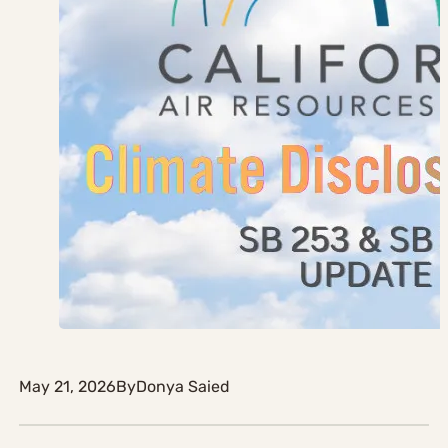
May 21, 2026
By
Donya Saied