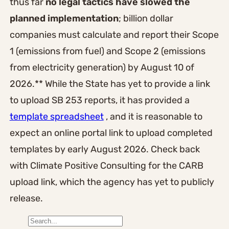
thus far
no legal tactics have slowed the
planned implementation
; billion dollar
companies must calculate and report their Scope
1 (emissions from fuel) and Scope 2 (emissions
from electricity generation) by August 10 of
2026.** While the State has yet to provide a link
to upload SB 253 reports, it has provided a
template spreadsheet
, and it is reasonable to
expect an online portal link to upload completed
templates by early August 2026. Check back
with Climate Positive Consulting for the CARB
upload link, which the agency has yet to publicly
release.
S