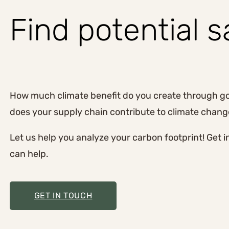
Find potential 
How much climate benefit do you create through 
does your supply chain contribute to climate chan
Let us help you analyze your carbon footprint! Get 
can help.
GET IN TOUCH