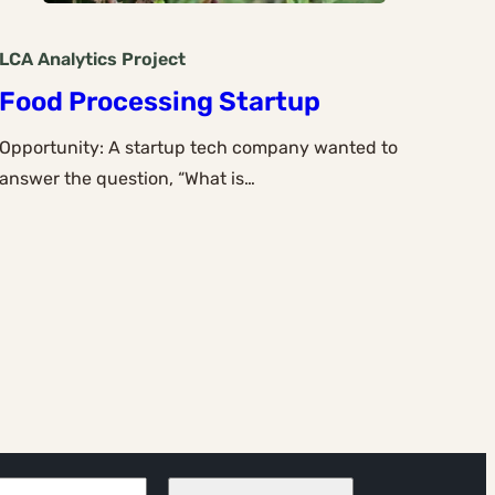
LCA Analytics
Project
Food Processing Startup
Opportunity: A startup tech company wanted to
answer the question, “What is…