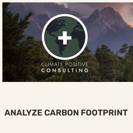
Skip
to
content
ANALYZE CARBON FOOTPRINT