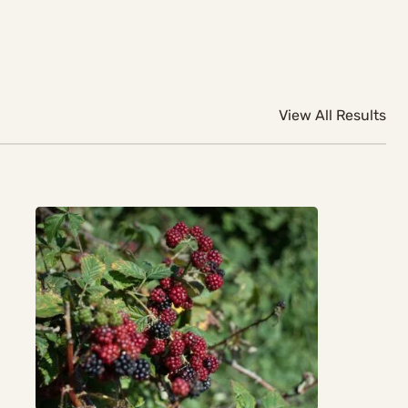
View All Results