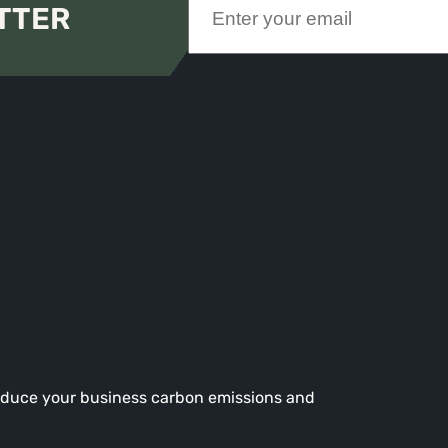
TTER
reduce your business carbon emissions and