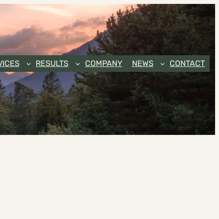
VICES
RESULTS
COMPANY
NEWS
CONTACT