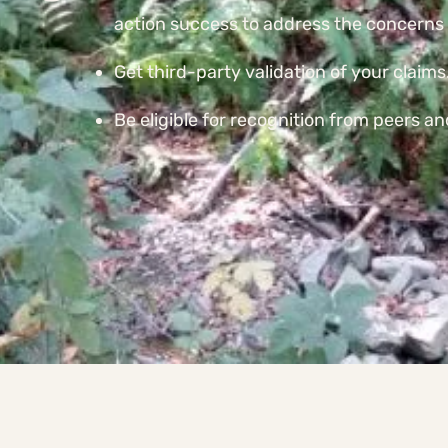
action success to address the concerns 
Get third-party validation of your claims
Be eligible for recognition from peers a