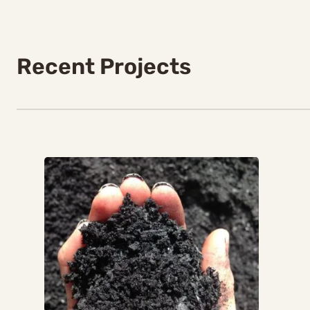
Recent Projects