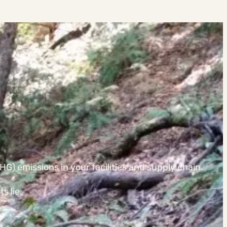
G) emissions in your facilities and supply chain.
s lie.