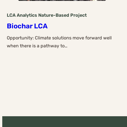
LCA Analytics
Nature-Based
Project
Biochar LCA
Opportunity: Climate solutions move forward well
when there is a pathway to…