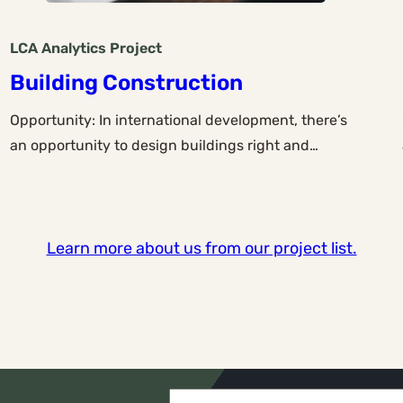
LCA Analytics
Project
Building Construction
Opportunity: In international development, there’s
an opportunity to design buildings right and…
Learn more about us from our project list.