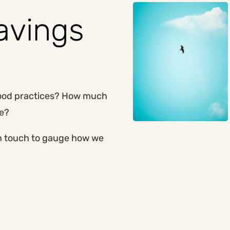
savings
good practices? How much
ge?
in touch to gauge how we