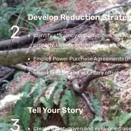
Develop Reduction Strateg
2
Identify efficiency opportunities, renew
properly, climate action has returns!).
Employ Power Purchase Agreements (PPA
Invest in RECS and voluntary offsets as y
Tell Your Story
3
Create a fact-driven and evidence-base