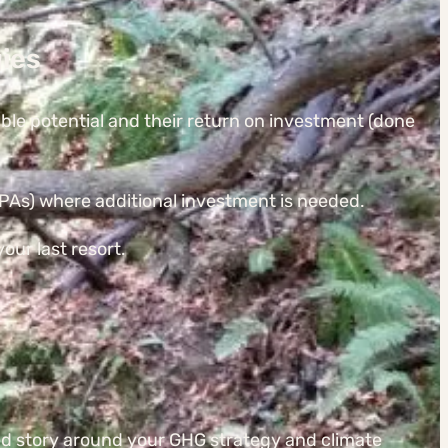
ies
able potential and their return on investment (done
s) where additional investment is needed.
our last resort.
d story around your GHG strategy and climate