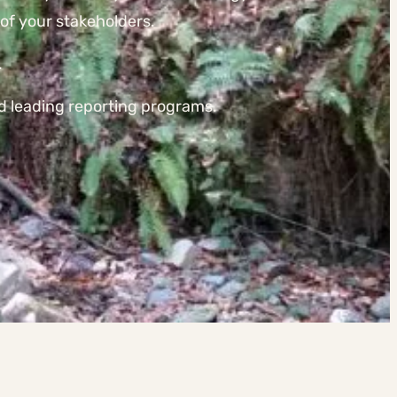
of your stakeholders.
.
nd leading reporting programs.