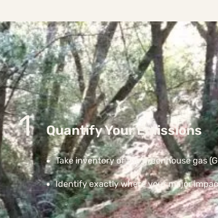
1
Quantify Your Emissions
Take inventory of the greenhouse gas (GH
Identify exactly where your major impact