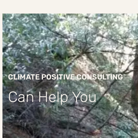
CLIMATE POSITIVE CONSULTING
Can Help You