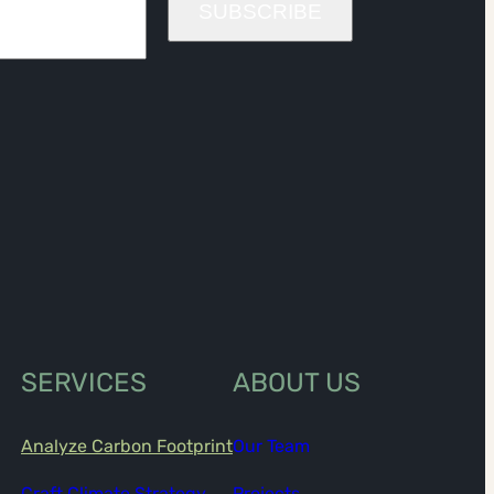
SUBSCRIBE
SERVICES
ABOUT US
Analyze Carbon Footprint
Our Team
Craft Climate Strategy
Projects