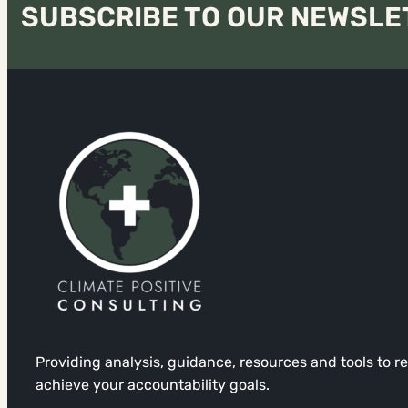
SUBSCRIBE TO OUR NEWSLE
Providing analysis, guidance, resources and tools to 
achieve your accountability goals.