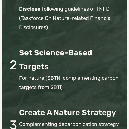
Disclose
following guidelines of TNFD
(Taskforce On Nature-related Financial
Disclosures)
Set Science-Based
2
Targets
For nature (SBTN, complementing carbon
targets from SBTi)
Create A Nature Strategy
3
Complementing decarbonization strategy