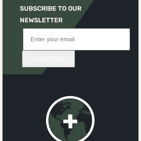
SUBSCRIBE TO OUR
NEWSLETTER
SUBSCRIBE