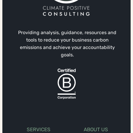
Providing analysis, guidance, resources and
tools to reduce your business carbon
emissions and achieve your accountability
goals.
SERVICES
ABOUT US