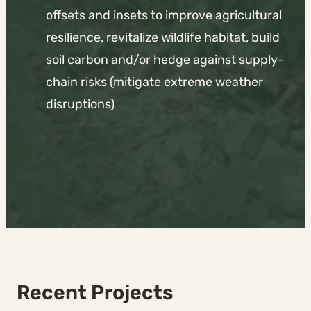
offsets and insets to improve agricultural
resilience, revitalize wildlife habitat, build
soil carbon and/or hedge against supply-
chain risks (mitigate extreme weather
disruptions)
Recent Projects