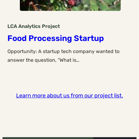
LCA Analytics
Project
Food Processing Startup
Opportunity: A startup tech company wanted to
answer the question, “What is…
Learn more about us from our project list.