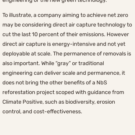
engineering or the new green technology.
To illustrate, a company aiming to achieve net zero
may be considering direct air capture technology to
cut the last 10 percent of their emissions. However
direct air capture is energy-intensive and not yet
deployable at scale. The permanence of removals is
also important. While “gray” or traditional
engineering can deliver scale and permanence, it
does not bring the other benefits of a NbS
reforestation project scoped with guidance from
Climate Positive, such as biodiversity, erosion
control, and cost-effectiveness.