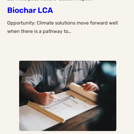
Biochar LCA
Opportunity: Climate solutions move forward well
when there is a pathway to…