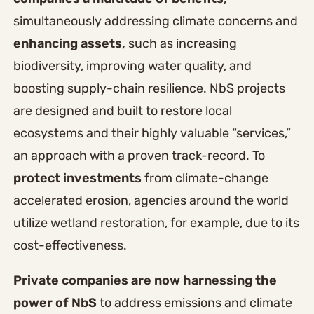
simultaneously addressing climate concerns and
enhancing assets,
such as increasing
biodiversity, improving water quality, and
boosting supply-chain resilience. NbS projects
are designed and built to restore local
ecosystems and their highly valuable “services,”
an approach with a proven track-record. To
protect
investments
from climate-change
accelerated erosion, agencies around the world
utilize wetland restoration, for example, due to its
cost-effectiveness.
Private companies are now harnessing the
power of NbS
to address emissions and climate