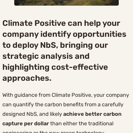
Climate Positive can help your
company identify opportunities
to deploy NbS, bringing our
strategic analysis and
highlighting cost-effective
approaches.
With guidance from Climate Positive, your company
can quantify the carbon benefits from a carefully
designed NbS, and likely
achieve better carbon
capture per dollar
than either the traditional