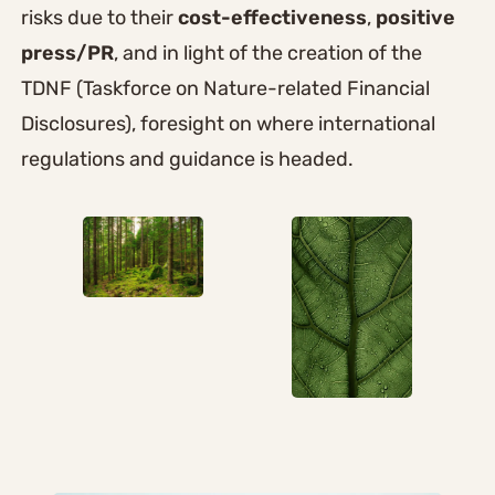
risks due to their
cost-effectiveness
,
positive
press/PR
, and in light of the creation of the
TDNF (Taskforce on Nature-related Financial
Disclosures), foresight on where international
regulations and guidance is headed.