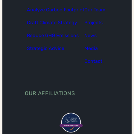
Analyze Carbon Footprint
Our Team
Craft Climate Strategy
Projects
Reduce GHG Emissions
News
Strategic Advice
Media
Contact
OUR AFFILIATIONS