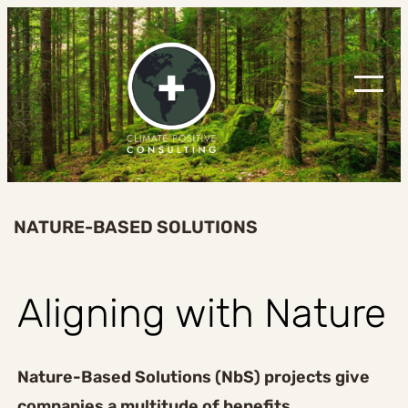
Skip
to
content
NATURE-BASED SOLUTIONS
Aligning with Nature
Nature-Based Solutions (NbS) projects give
companies a multitude of benefits
,