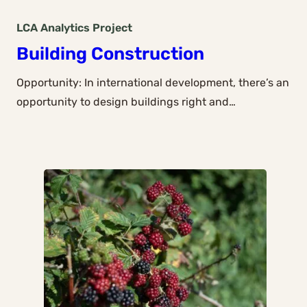
LCA Analytics
Project
Building Construction
Opportunity: In international development, there’s an
opportunity to design buildings right and…