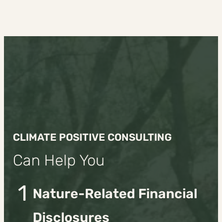
CLIMATE POSITIVE CONSULTING
Can Help You
1
Nature-Related Financial
Disclosures