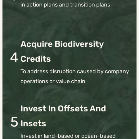
in action plans and transition plans
Acquire Biodiversity
4
Credits
To address disruption caused by company
operations or value chain
Invest
In Offsets And
5
Insets
Invest in land-based or ocean-based