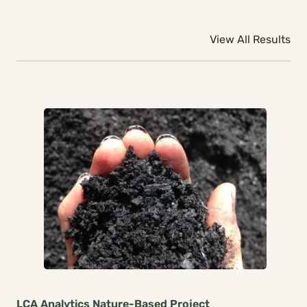
View All Results
LCA Analytics
Nature-Based
Project