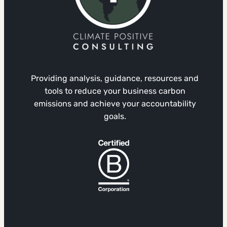
Providing analysis, guidance, resources and
tools to reduce your business carbon
emissions and achieve your accountability
goals.