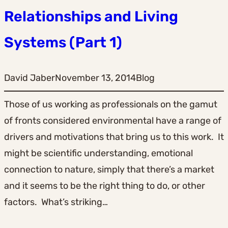
Relationships and Living
Systems (Part 1)
David Jaber
November 13, 2014
Blog
Those of us working as professionals on the gamut
of fronts considered environmental have a range of
drivers and motivations that bring us to this work. It
might be scientific understanding, emotional
connection to nature, simply that there’s a market
and it seems to be the right thing to do, or other
factors. What’s striking…