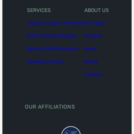
SERVICES
ABOUT US
Analyze Carbon Footprint
Our Team
Craft Climate Strategy
Projects
Reduce GHG Emissions
News
Strategic Advice
Media
Contact
OUR AFFILIATIONS