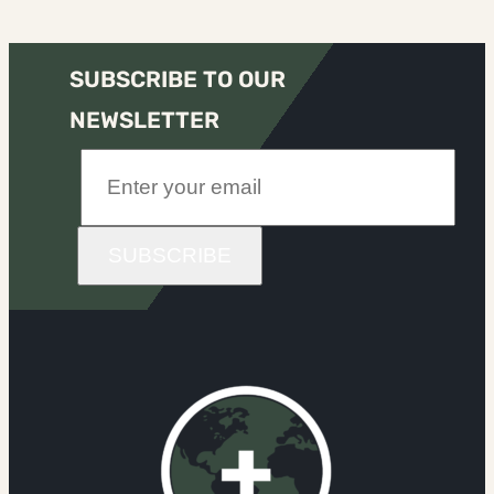
SUBSCRIBE TO OUR
NEWSLETTER
SUBSCRIBE