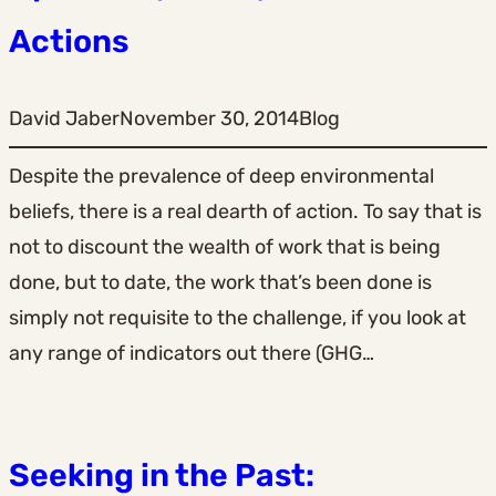
Actions
David Jaber
November 30, 2014
Blog
Despite the prevalence of deep environmental
beliefs, there is a real dearth of action. To say that is
not to discount the wealth of work that is being
done, but to date, the work that’s been done is
simply not requisite to the challenge, if you look at
any range of indicators out there (GHG…
Seeking in the Past: