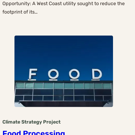
Opportunity: A West Coast utility sought to reduce the
footprint of its…
Climate Strategy
Project
Food Processing