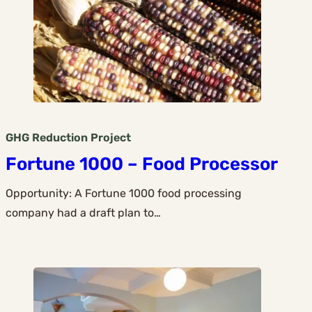
GHG Reduction
Project
Fortune 1000 – Food Processor
Opportunity: A Fortune 1000 food processing
company had a draft plan to…