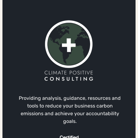
Providing analysis, guidance, resources and
tools to reduce your business carbon
emissions and achieve your accountability
goals.