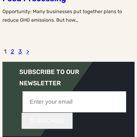
Opportunity: Many businesses put together plans to
reduce GHG emissions. But how…
1
2
3
>
SUBSCRIBE TO OUR
NEWSLETTER
SUBSCRIBE