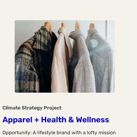
Climate Strategy
Project
Apparel + Health & Wellness
Opportunity: A lifestyle brand with a lofty mission