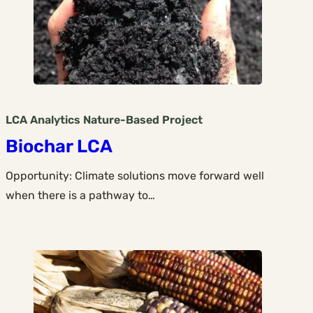
LCA Analytics
Nature-Based
Project
Biochar LCA
Opportunity: Climate solutions move forward well
when there is a pathway to…