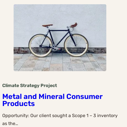
Climate Strategy
Project
Metal and Mineral Consumer
Products
Opportunity: Our client sought a Scope 1 – 3 inventory
as the…