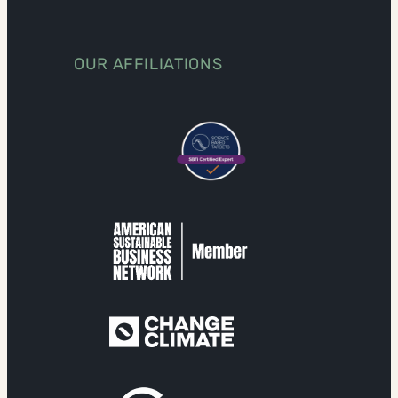
OUR AFFILIATIONS