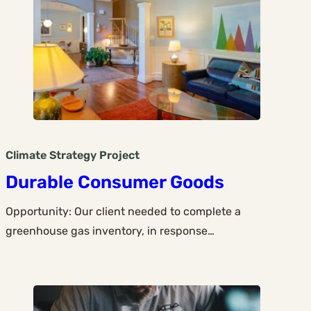
Climate Strategy
Project
Durable Consumer Goods
Opportunity: Our client needed to complete a
greenhouse gas inventory, in response…