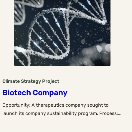
Climate Strategy
Project
Biotech Company
Opportunity: A therapeutics company sought to
launch its company sustainability program. Process:…