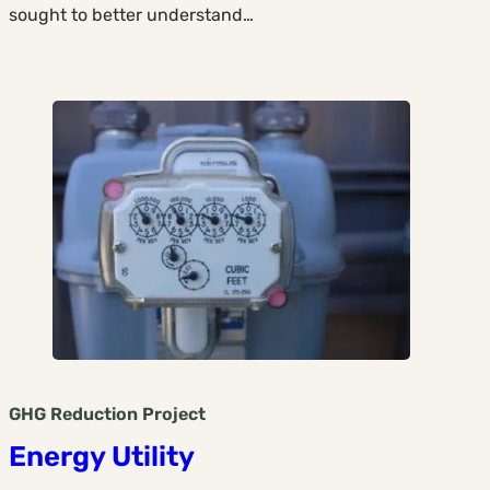
sought to better understand…
GHG Reduction
Project
Energy Utility