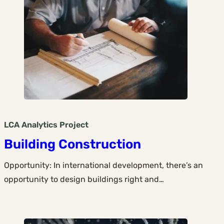
LCA Analytics
Project
Building Construction
Opportunity: In international development, there’s an
opportunity to design buildings right and…