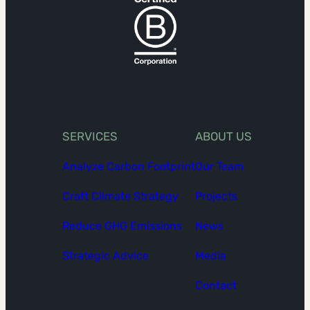
SERVICES
ABOUT US
Analyze Carbon Footprint
Our Team
Craft Climate Strategy
Projects
Reduce GHG Emissions
News
Strategic Advice
Media
Contact