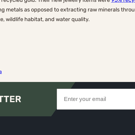
f recycled gold. Their new jewelry items were
95% recy
ing metals as opposed to extracting raw minerals thro
, wildlife habitat, and water quality.
a
TTER