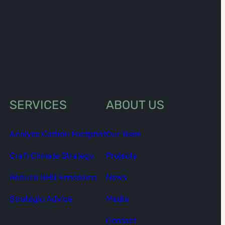
SERVICES
ABOUT US
Analyze Carbon Footprint
Our Team
Craft Climate Strategy
Projects
Reduce GHG Emissions
News
Strategic Advice
Media
Contact