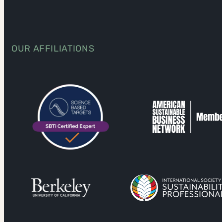
OUR AFFILIATIONS