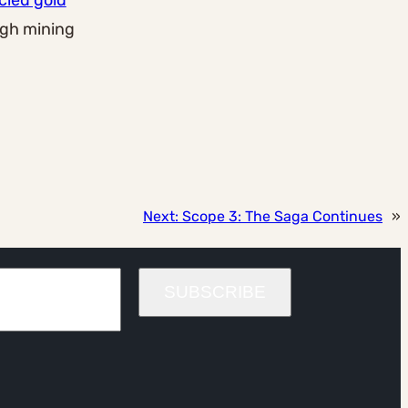
cled gold
ugh mining
Next:
Scope 3: The Saga Continues
»
SUBSCRIBE