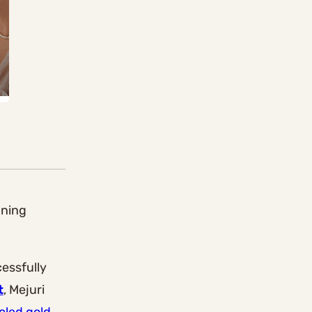
nning
cessfully
t
, Mejuri