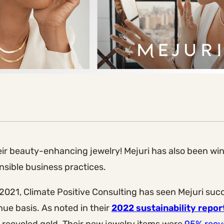
heir beauty-enhancing jewelry! Mejuri has also been wi
sible business practices.
 2021, Climate Positive Consulting has seen Mejuri suc
ue basis. As noted in their
2022 sustainability repor