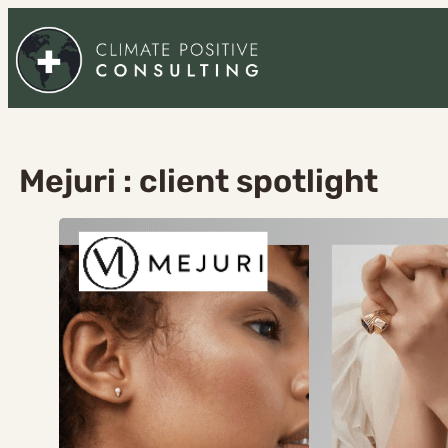
Skip
to
content
Mejuri : client spotlight