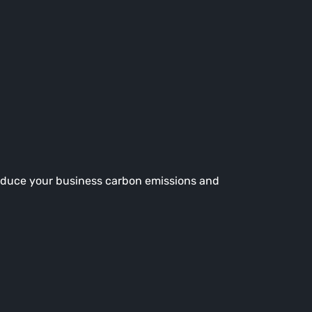
reduce your business carbon emissions and