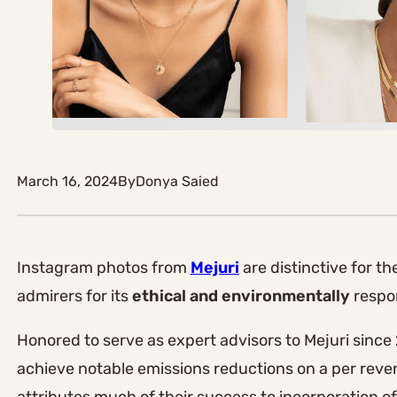
March 16, 2024
By
Donya Saied
Instagram photos from
Mejuri
are distinctive for t
admirers for its
ethical and environmentally
respon
Honored to serve as expert advisors to Mejuri since
achieve notable emissions reductions on a per reven