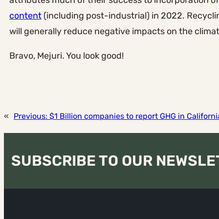
attributes much of their success to incorporation o
content
(including post-industrial) in 2022. Recycl
will generally reduce negative impacts on the climate
Bravo, Mejuri. You look good!
«
Previous:
$1 Billion companies to report GHG in Californi
SUBSCRIBE TO OUR NEWSLE