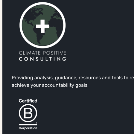
Providing analysis, guidance, resources and tools to 
achieve your accountability goals.