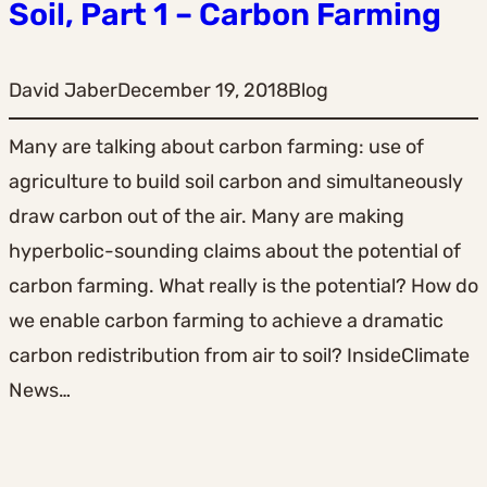
Soil, Part 1 – Carbon Farming
David Jaber
December 19, 2018
Blog
Many are talking about carbon farming: use of
agriculture to build soil carbon and simultaneously
draw carbon out of the air. Many are making
hyperbolic-sounding claims about the potential of
carbon farming. What really is the potential? How do
we enable carbon farming to achieve a dramatic
carbon redistribution from air to soil? InsideClimate
News…