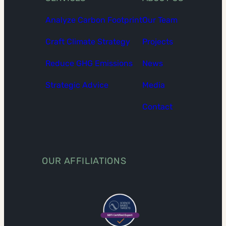
Analyze Carbon Footprint
Our Team
Craft Climate Strategy
Projects
Reduce GHG Emissions
News
Strategic Advice
Media
Contact
OUR AFFILIATIONS