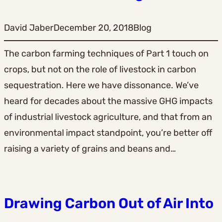
David Jaber
December 20, 2018
Blog
The carbon farming techniques of Part 1 touch on
crops, but not on the role of livestock in carbon
sequestration. Here we have dissonance. We’ve
heard for decades about the massive GHG impacts
of industrial livestock agriculture, and that from an
environmental impact standpoint, you’re better off
raising a variety of grains and beans and…
Drawing Carbon Out of Air Into