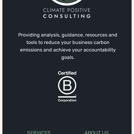
Providing analysis, guidance, resources and
tools to reduce your business carbon
emissions and achieve your accountability
goals.
SERVICES
ABOUT US