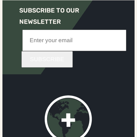
SUBSCRIBE TO OUR
NEWSLETTER
SUBSCRIBE